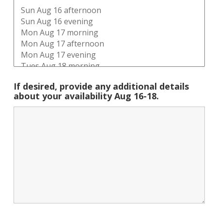
If desired, provide any additional details
about your availability Aug 16-18.