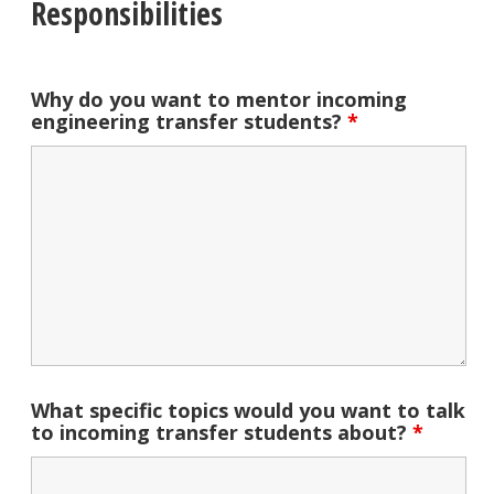
Responsibilities
Why do you want to mentor incoming
engineering transfer students?
*
What specific topics would you want to talk
to incoming transfer students about?
*