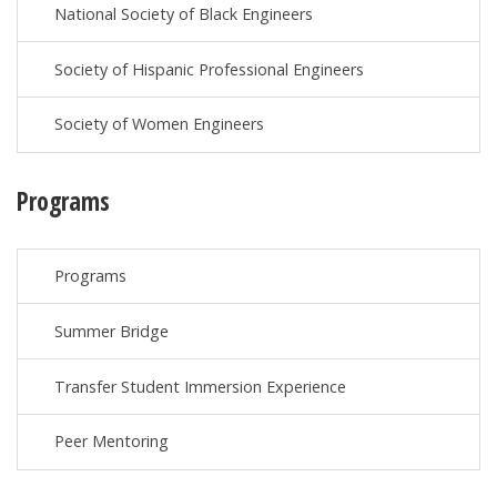
National Society of Black Engineers
Society of Hispanic Professional Engineers
Society of Women Engineers
Programs
Programs
Summer Bridge
Transfer Student Immersion Experience
Peer Mentoring