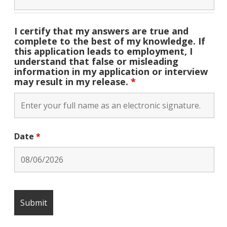
I certify that my answers are true and
complete to the best of my knowledge. If
this application leads to employment, I
understand that false or misleading
information in my application or interview
may result in my release.
*
Date
*