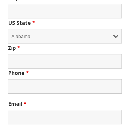
US State
*
Zip
*
Phone
*
Email
*