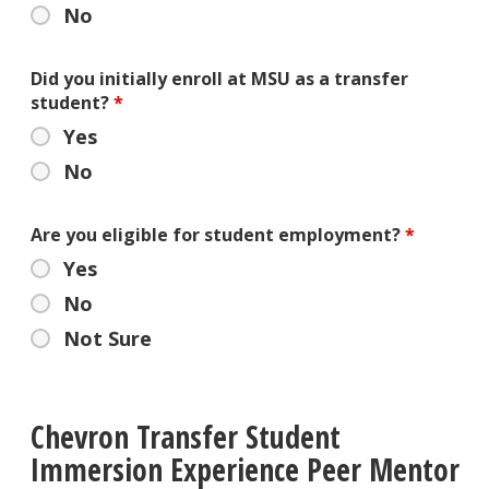
No
Did you initially enroll at MSU as a transfer
student?
*
Yes
No
Are you eligible for student employment?
*
Yes
No
Not Sure
Chevron Transfer Student
Immersion Experience Peer Mentor