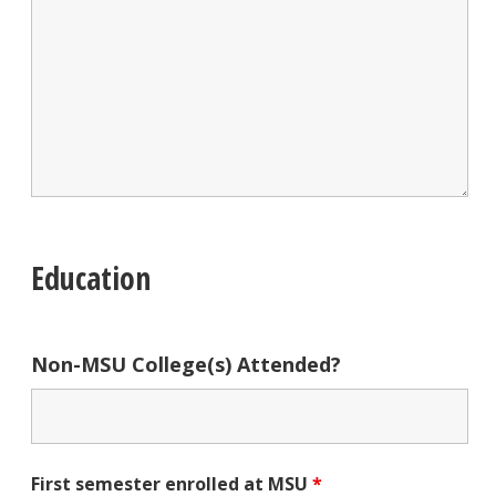
Education
Non-MSU College(s) Attended?
First semester enrolled at MSU
*