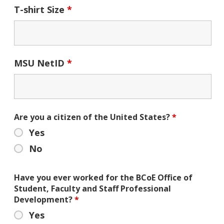
T-shirt Size
*
MSU NetID
*
Are you a citizen of the United States?
*
Yes
No
Have you ever worked for the BCoE Office of
Student, Faculty and Staff Professional
Development?
*
Yes