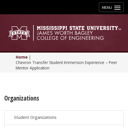
Toggle
MENU
navigation
Home
|
Chevron Transfer Student Immersion Experience – Peer
Mentor Application
Organizations
Student Organizations