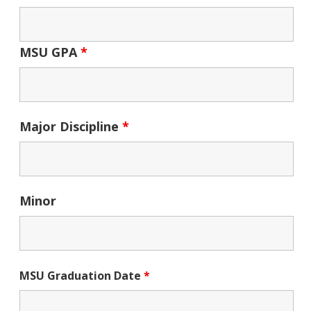
MSU GPA
*
Major Discipline
*
Minor
MSU Graduation Date
*