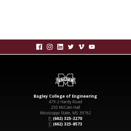
Bagley College of Engineering
479-2 Hardy Road
250 McCain Hall
Mississippi State, MS 39762
P:
(662) 325-2270
F:
(662) 325-8573