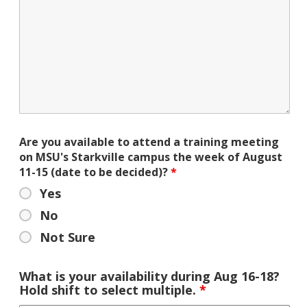
Are you available to attend a training meeting
on MSU's Starkville campus the week of August
11-15 (date to be decided)?
*
Yes
No
Not Sure
What is your availability during Aug 16-18?
Hold shift to select multiple.
*