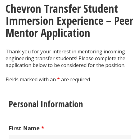
Chevron Transfer Student
Immersion Experience – Peer
Mentor Application
Thank you for your interest in mentoring incoming
engineering transfer students! Please complete the
application below to be considered for the position.
Fields marked with an
*
are required
Personal Information
First Name
*