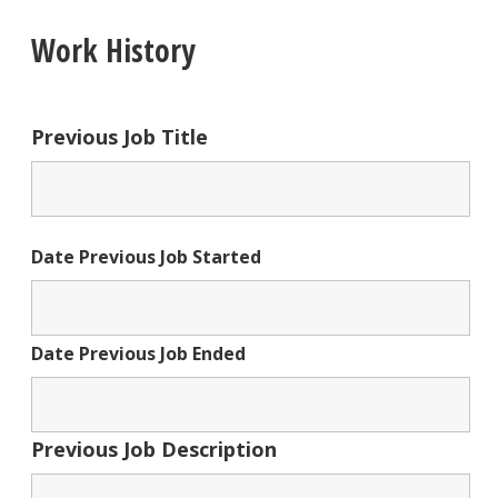
Work History
Previous Job Title
Date Previous Job Started
Date Previous Job Ended
Previous Job Description