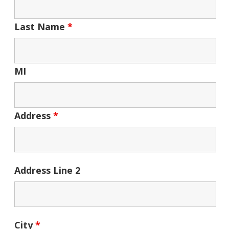
Last Name
*
MI
Address
*
Address Line 2
City
*