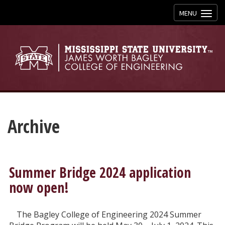
Toggle
MENU
navigation
Archive
Summer Bridge 2024 application
now open!
The Bagley College of Engineering 2024 Summer