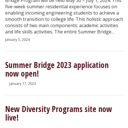
Bridge Program will be held May 30 – July 1, 2024. This
five-week summer residential experience focuses on
enabling incoming engineering students to achieve a
smooth transition to college life. This holistic approach
consists of two main components: academic activities
and life skills activities. The entire Summer Bridge…
January 5, 2024
Summer Bridge 2023 application
now open!
January 17, 2023
New Diversity Programs site now
live!