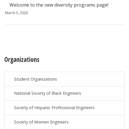
Welcome to the new diversity programs page!
March 5, 2020
Organizations
Student Organizations
National Society of Black Engineers
Society of Hispanic Professional Engineers
Society of Women Engineers