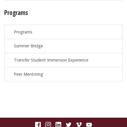
Programs
Programs
Summer Bridge
Transfer Student Immersion Experience
Peer Mentoring