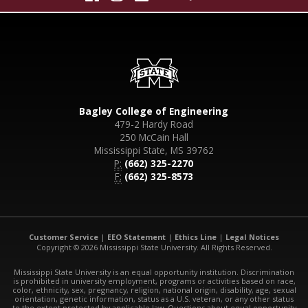
Bagley College of Engineering
479-2 Hardy Road
250 McCain Hall
Mississippi State, MS 39762
P:
(662) 325-2270
F:
(662) 325-8573
Customer Service
|
EEO Statement
|
Ethics Line
|
Legal Notices
Copyright © 2026 Mississippi State University. All Rights Reserved.
Mississippi State University is an equal opportunity institution. Discrimination
is prohibited in university employment, programs or activities based on race,
color, ethnicity, sex, pregnancy, religion, national origin, disability, age, sexual
orientation, genetic information, status as a U.S. veteran, or any other status
to the extent protected by applicable law. Questions about equal opportunity